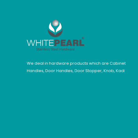
We deal in hardware products which are Cabinet
Handles, Door Handles, Door Stopper, Knob, Kadi