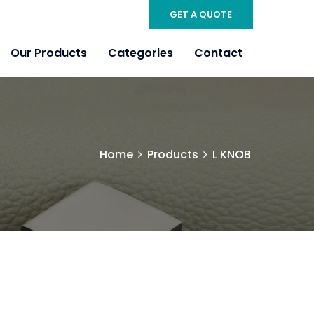
GET A QUOTE
Our Products
Categories
Contact
Home
Products
L KNOB