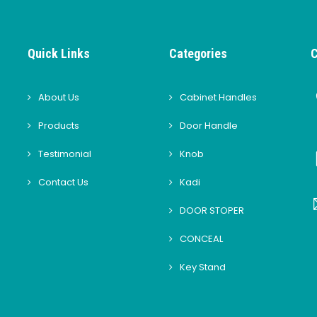
Quick Links
Categories
C
About Us
Cabinet Handles
Products
Door Handle
Testimonial
Knob
Contact Us
Kadi
DOOR STOPER
CONCEAL
Key Stand