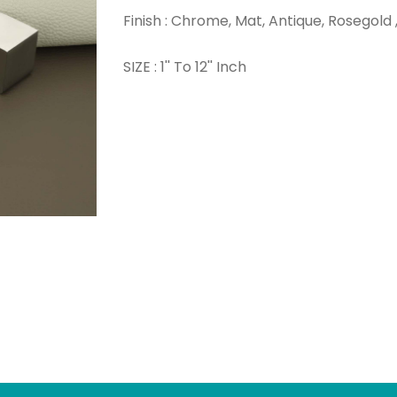
Finish : Chrome, Mat, Antique, Rosegold 
SIZE : 1'' To 12'' Inch