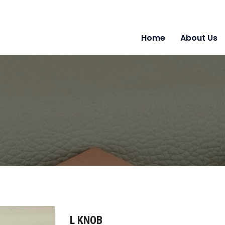
Home
About Us
L KNOB