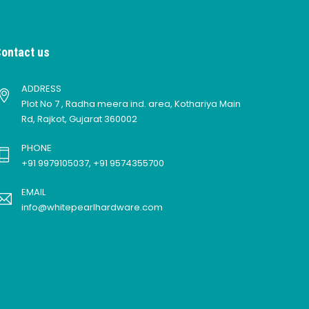
ontact us
ADDRESS
Plot No 7 , Radha meera ind. area, Kothariya Main
Rd, Rajkot, Gujarat 360002
PHONE
+91 9979105037, +91 9574355700
EMAIL
info@whitepearlhardware.com