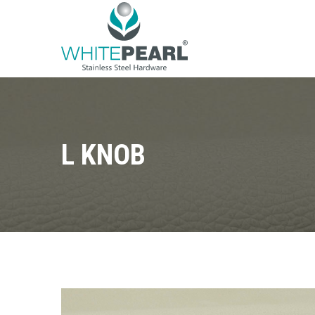
L KNOB