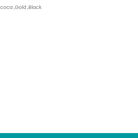
,coca ,Gold ,Black