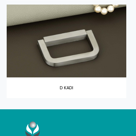
D KADI