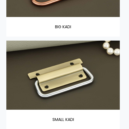
BIG KADI
SMALL KADI