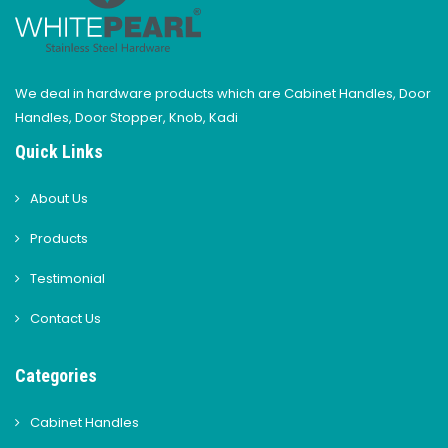
We deal in hardware products which are Cabinet Handles, Door
Handles, Door Stopper, Knob, Kadi
Quick Links
About Us
Products
Testimonial
Contact Us
Categories
Cabinet Handles