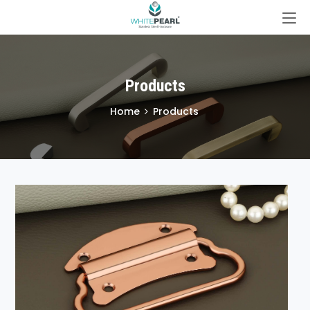
Products
Home
Products