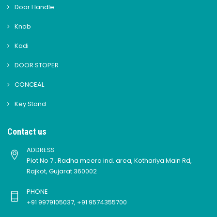
Door Handle
Knob
Kadi
DOOR STOPER
CONCEAL
Key Stand
Contact us
ADDRESS
Plot No 7 , Radha meera ind. area, Kothariya Main Rd,
Rajkot, Gujarat 360002
PHONE
+91 9979105037, +91 9574355700