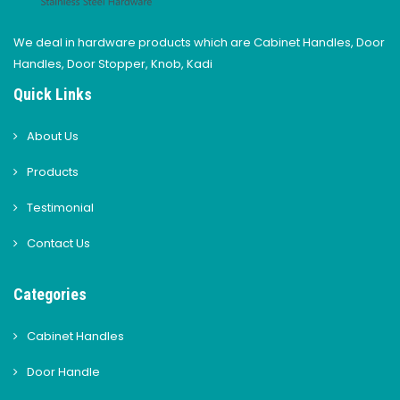
We deal in hardware products which are Cabinet Handles, Door
Handles, Door Stopper, Knob, Kadi
Quick Links
About Us
Products
Testimonial
Contact Us
Categories
Cabinet Handles
Door Handle