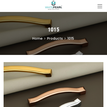
1015
Home
Products
1015