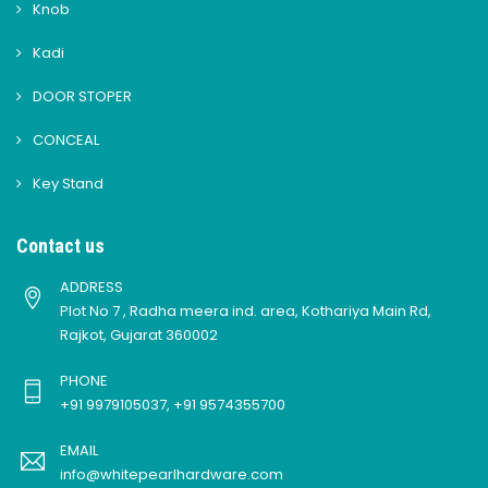
Knob
Kadi
DOOR STOPER
CONCEAL
Key Stand
Contact us
ADDRESS
Plot No 7 , Radha meera ind. area, Kothariya Main Rd,
Rajkot, Gujarat 360002
PHONE
+91 9979105037, +91 9574355700
EMAIL
info@whitepearlhardware.com